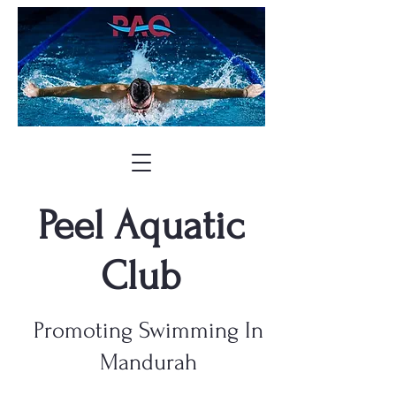
Peel Aquatic
Club
Promoting Swimming In
Mandurah