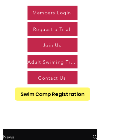
Members Login
Request a Trial
Join Us
Adult Swiming Trial
Contact Us
Swim Camp Registration
News