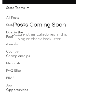
State Teams
All Posts
Posts Coming Soon
State Teams
Duel in the
Explore other categories in this
Pool
blog or check back later.
Awards
Country
Championships
Nationals
PAQ Elite
PRAS
Job
Opportunities