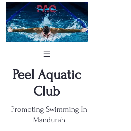
Peel Aquatic
Club
Promoting Swimming In
Mandurah