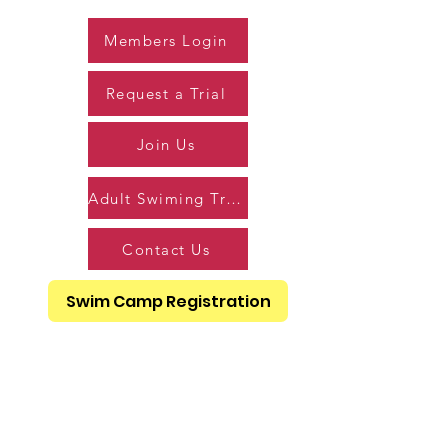
Members Login
Request a Trial
Join Us
Adult Swiming Trial
Contact Us
Swim Camp Registration